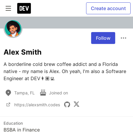
Create account
Follow
Alex Smith
A borderline cold brew coffee addict and a Florida 
native - my name is Alex. Oh yeah, I'm also a Software 
Engineer at DEV👨🏽‍💻
Tampa, FL
Joined on
https://alexsmith.codes
Education
BSBA in Finance