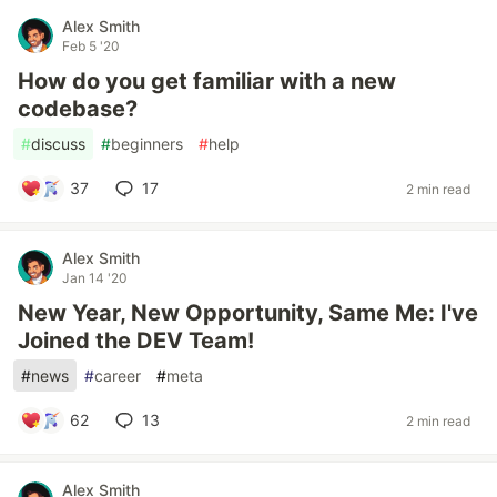
Alex Smith
Feb 5 '20
How do you get familiar with a new
codebase?
#
discuss
#
beginners
#
help
37
17
2 min read
Alex Smith
Jan 14 '20
New Year, New Opportunity, Same Me: I've
Joined the DEV Team!
#
news
#
career
#
meta
62
13
2 min read
Alex Smith