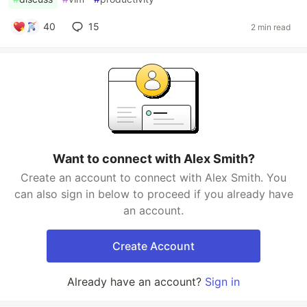
40
15
2 min read
Want to connect with Alex Smith?
Create an account to connect with Alex Smith. You
can also sign in below to proceed if you already have
an account.
Create Account
Already have an account?
Sign in