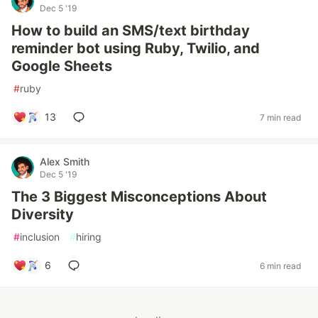
Dec 5 '19
How to build an SMS/text birthday
reminder bot using Ruby, Twilio, and
Google Sheets
#
ruby
13
7 min read
Alex Smith
Dec 5 '19
The 3 Biggest Misconceptions About
Diversity
#
inclusion
#
hiring
6
6 min read