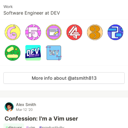
Work
Software Engineer at DEV
More info about @atsmith813
Alex Smith
Mar 12 '20
Confession: I'm a Vim user
#
discuss
#
vim
#
productivity