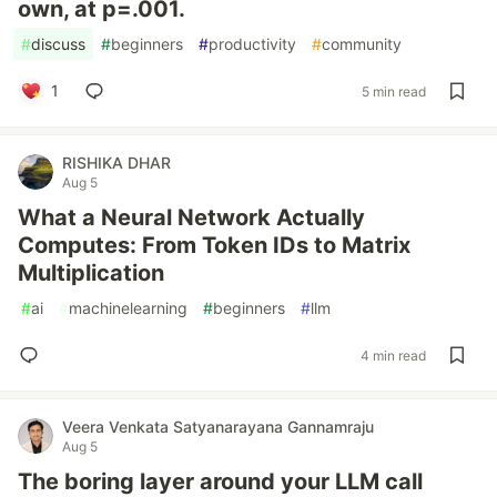
own, at p=.001.
#
discuss
#
beginners
#
productivity
#
community
1
5 min read
RISHIKA DHAR
Aug 5
What a Neural Network Actually
Computes: From Token IDs to Matrix
Multiplication
#
ai
#
machinelearning
#
beginners
#
llm
4 min read
Veera Venkata Satyanarayana Gannamraju
Aug 5
The boring layer around your LLM call