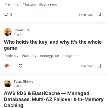
#
llm
#
ai
#
fastapi
#
beginners
5
6 min read
Stradd3rs
Aug 5
Who holds the key, and why it's the whole
game
#
privacy
#
security
#
encryption
#
beginners
1
6 min read
Tejas Shinkar
Aug 5
AWS RDS & ElastiCache — Managed
Databases, Multi-AZ Failover & In-Memory
Caching