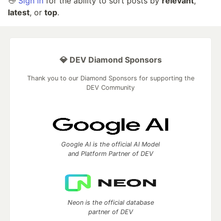
👋
Sign in
for the ability to sort posts by
relevant
,
latest
, or
top
.
💎 DEV Diamond Sponsors
Thank you to our Diamond Sponsors for supporting the
DEV Community
Google AI is the official AI Model
and Platform Partner of DEV
Neon is the official database
partner of DEV