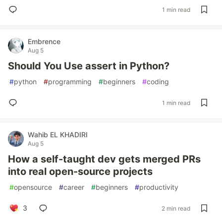
1 min read
Embrence
Aug 5
Should You Use assert in Python?
#
python
#
programming
#
beginners
#
coding
1 min read
Wahib EL KHADIRI
Aug 5
How a self-taught dev gets merged PRs
into real open-source projects
#
opensource
#
career
#
beginners
#
productivity
3
2 min read