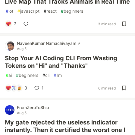
Live Map That Tracks Animals in Real Time
#
iot
#
javascript
#
react
#
beginners
2
3 min read
NaveenKumar Namachivayam ⚡
Aug 5
Stop Your AI Coding CLI From Wasting
Tokens on "Hi" and "Thanks"
#
ai
#
beginners
#
cli
#
llm
3
1
6 min read
FromZeroToShip
Aug 5
My gate rejected the useless indicator
instantly. Then it certified the worst one I