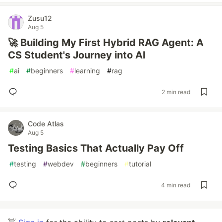
Zusu12
Aug 5
🚀 Building My First Hybrid RAG Agent: A
CS Student's Journey into AI
#
ai
#
beginners
#
learning
#
rag
2 min read
Code Atlas
Aug 5
Testing Basics That Actually Pay Off
#
testing
#
webdev
#
beginners
#
tutorial
4 min read