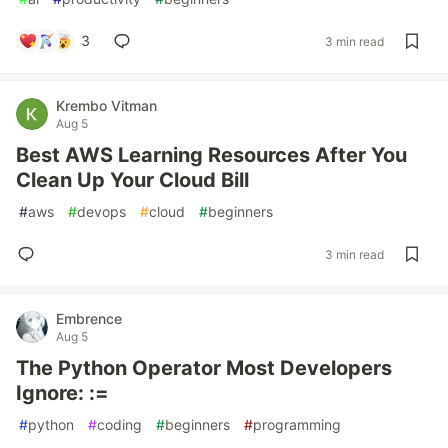
3
3 min read
Krembo Vitman
Aug 5
Best AWS Learning Resources After You
Clean Up Your Cloud Bill
#
aws
#
devops
#
cloud
#
beginners
3 min read
Embrence
Aug 5
The Python Operator Most Developers
Ignore: :=
#
python
#
coding
#
beginners
#
programming