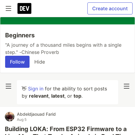
Create account
Beginners
"A journey of a thousand miles begins with a single
step." -Chinese Proverb
Follow
Hide
👋
Sign in
for the ability to sort posts
by
relevant
,
latest
, or
top
.
Abdeldjaouad Farid
Aug 5
Building LOKA: From ESP32 Firmware to a