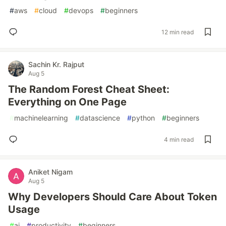
#
aws
#
cloud
#
devops
#
beginners
12 min read
Sachin Kr. Rajput
Aug 5
The Random Forest Cheat Sheet:
Everything on One Page
#
machinelearning
#
datascience
#
python
#
beginners
4 min read
Aniket Nigam
Aug 5
Why Developers Should Care About Token
Usage
#
ai
#
productivity
#
beginners