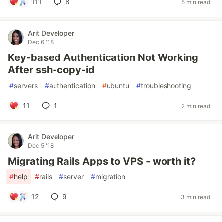
111
8
5 min read
Arit Developer
Dec 6 '18
Key-based Authentication Not Working
After ssh-copy-id
#
servers
#
authentication
#
ubuntu
#
troubleshooting
11
1
2 min read
Arit Developer
Dec 5 '18
Migrating Rails Apps to VPS - worth it?
#
help
#
rails
#
server
#
migration
12
9
3 min read