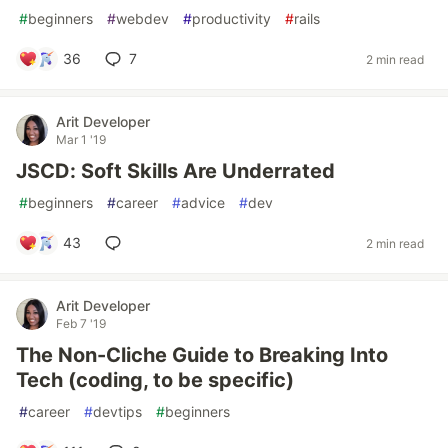
#
beginners
#
webdev
#
productivity
#
rails
36
7
2 min read
Arit Developer
Mar 1 '19
JSCD: Soft Skills Are Underrated
#
beginners
#
career
#
advice
#
dev
43
2 min read
Arit Developer
Feb 7 '19
The Non-Cliche Guide to Breaking Into
Tech (coding, to be specific)
#
career
#
devtips
#
beginners