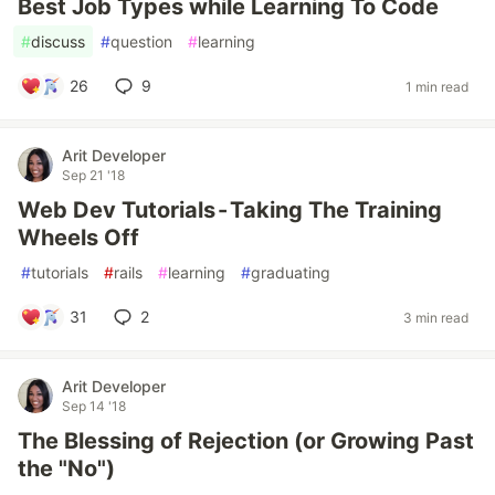
Best Job Types while Learning To Code
#
discuss
#
question
#
learning
26
9
1 min read
Arit Developer
Sep 21 '18
Web Dev Tutorials - Taking The Training
Wheels Off
#
tutorials
#
rails
#
learning
#
graduating
31
2
3 min read
Arit Developer
Sep 14 '18
The Blessing of Rejection (or Growing Past
the "No")