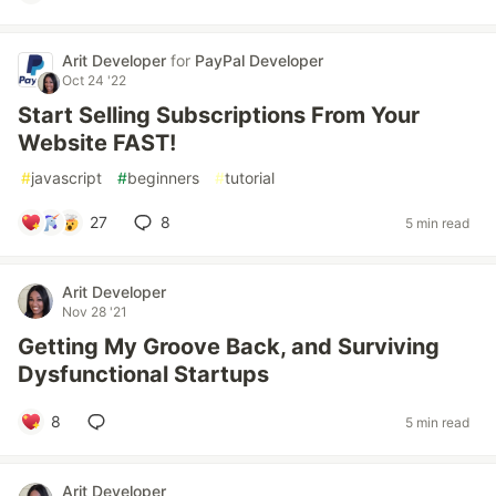
Arit Developer
for
PayPal Developer
Oct 24 '22
Start Selling Subscriptions From Your
Website FAST!
#
javascript
#
beginners
#
tutorial
27
8
5 min read
Arit Developer
Nov 28 '21
Getting My Groove Back, and Surviving
Dysfunctional Startups
8
5 min read
Arit Developer