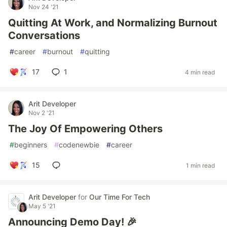
Nov 24 '21
Quitting At Work, and Normalizing Burnout
Conversations
#
career
#
burnout
#
quitting
17
1
4 min read
Arit Developer
Nov 2 '21
The Joy Of Empowering Others
#
beginners
#
codenewbie
#
career
15
1 min read
Arit Developer
for
Our Time For Tech
May 5 '21
Announcing Demo Day! 🎉