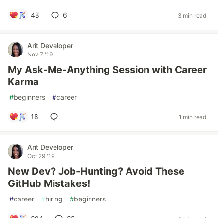
48
6
3 min read
Arit Developer
Nov 7 '19
My Ask-Me-Anything Session with Career
Karma
#
beginners
#
career
18
1 min read
Arit Developer
Oct 29 '19
New Dev? Job-Hunting? Avoid These
GitHub Mistakes!
#
career
#
hiring
#
beginners