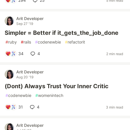
294
25
5 min read
Arit Developer
Sep 27 '19
Simpler = Better if it_gets_the_job_done
#
ruby
#
rails
#
codenewbie
#
refactorit
34
4
2 min read
Arit Developer
Aug 20 '19
(Dont) Always Trust Your Inner Critic
#
codenewbie
#
womenintech
31
4
3 min read
Arit Developer