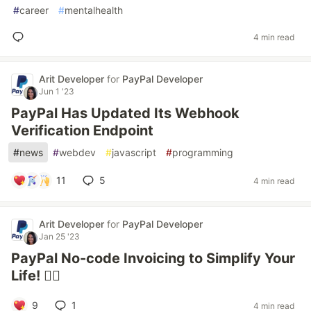
#
career
#
mentalhealth
4 min read
Arit Developer
for
PayPal Developer
Jun 1 '23
PayPal Has Updated Its Webhook
Verification Endpoint
#
news
#
webdev
#
javascript
#
programming
11
5
4 min read
Arit Developer
for
PayPal Developer
Jan 25 '23
PayPal No-code Invoicing to Simplify Your
Life! 😮‍💨
9
1
4 min read