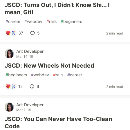
JSCD: Turns Out, I Didn't Know Shi... I
mean, Git!
#
career
#
webdev
#
rails
#
beginners
37
5
2 min read
Arit Developer
Mar 14 '19
JSCD: New Wheels Not Needed
#
beginners
#
webdev
#
rails
#
career
12
6
2 min read
Arit Developer
Mar 7 '19
JSCD: You Can Never Have Too-Clean
Code