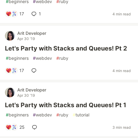
#
beginners
#
webdev
#
ruby
17
1
4 min read
Arit Developer
Apr 30 '19
Let's Party with Stacks and Queues! Pt 2
#
beginners
#
webdev
#
ruby
17
4 min read
Arit Developer
Apr 30 '19
Let's Party with Stacks and Queues! Pt 1
#
beginners
#
webdev
#
ruby
#
tutorial
25
3 min read