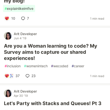
my blog!
#
explainlikeimfive
10
7
1 min read
Arit Developer
Jun 4 '19
Are you a Woman learning to code? My
Survey aims to capture our shared
experiences!
#
inclusion
#
womenintech
#
wecoded
#
career
37
23
1 min read
Arit Developer
Apr 30 '19
Let's Party with Stacks and Queues! Pt 3