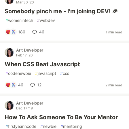
Mar 30 '20
Somebody pinch me - I'm joining DEV! 🎉
#
womenintech
#
webdev
180
46
1 min read
Arit Developer
Feb 17 '20
When CSS Beat Javascript
#
codenewbie
#
javascript
#
css
46
12
2 min read
Arit Developer
Dec 17 '19
How To Ask Someone To Be Your Mentor
#
firstyearincode
#
newbie
#
mentoring