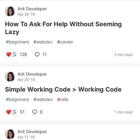
Arit Developer
Apr 26 '19
How To Ask For Help Without Seeming
Lazy
#
beginners
#
webdev
#
career
126
11
2 min read
Arit Developer
Apr 26 '19
Simple Working Code > Working Code
#
beginners
#
webdev
#
rails
51
9
1 min read
Arit Developer
Apr 12 '19