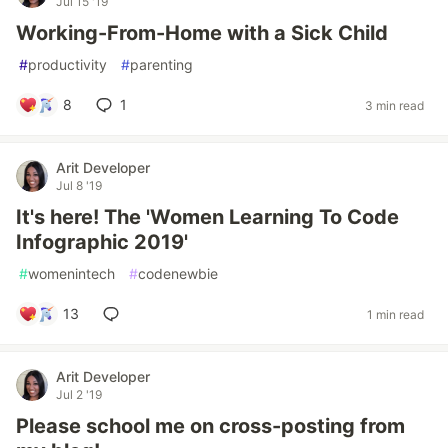
Jul 15 '19
Working-From-Home with a Sick Child
#
productivity
#
parenting
8
1
3 min read
Arit Developer
Jul 8 '19
It's here! The 'Women Learning To Code
Infographic 2019'
#
womenintech
#
codenewbie
13
1 min read
Arit Developer
Jul 2 '19
Please school me on cross-posting from