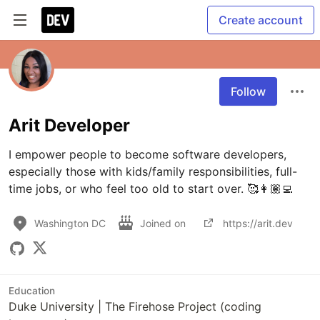
Create account
Follow
Arit Developer
I empower people to become software developers, 
especially those with kids/family responsibilities, full-
time jobs, or who feel too old to start over. 🥰👩🏽‍💻
Washington DC
Joined on
https://arit.dev
Education
Duke University | The Firehose Project (coding