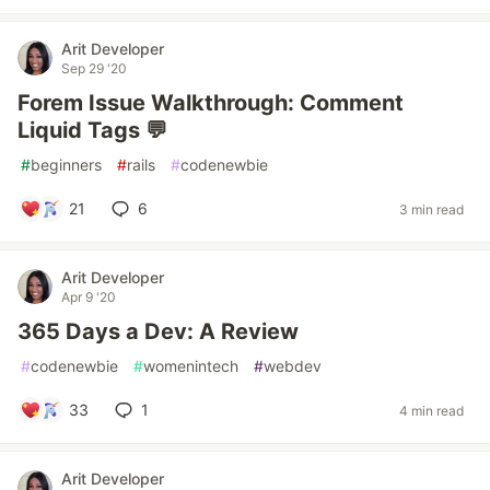
Arit Developer
Sep 29 '20
Forem Issue Walkthrough: Comment
Liquid Tags 💬
#
beginners
#
rails
#
codenewbie
21
6
3 min read
Arit Developer
Apr 9 '20
365 Days a Dev: A Review
#
codenewbie
#
womenintech
#
webdev
33
1
4 min read
Arit Developer