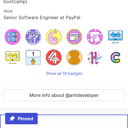
bootcamp)
Work
Senior Software Engineer at PayPal
Show all 18 badges
More info about @aritdeveloper
Pinned