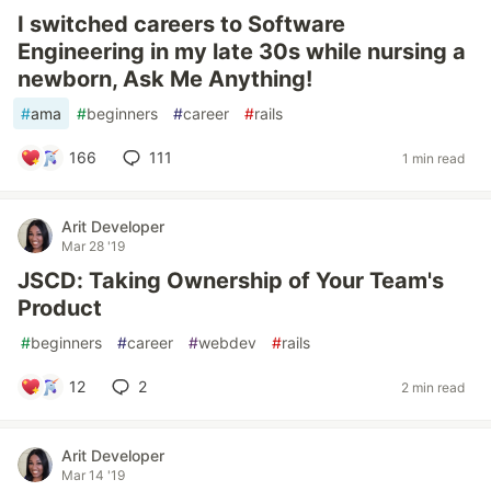
I switched careers to Software
Engineering in my late 30s while nursing a
newborn, Ask Me Anything!
#
ama
#
beginners
#
career
#
rails
166
111
1 min read
Arit Developer
Mar 28 '19
JSCD: Taking Ownership of Your Team's
Product
#
beginners
#
career
#
webdev
#
rails
12
2
2 min read
Arit Developer
Mar 14 '19