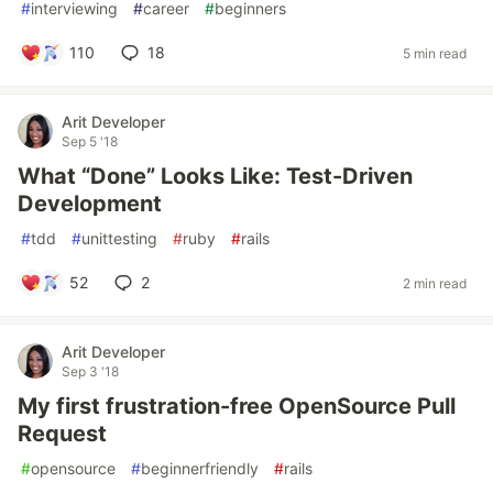
#
interviewing
#
career
#
beginners
110
18
5 min read
Arit Developer
Sep 5 '18
What “Done” Looks Like: Test-Driven
Development
#
tdd
#
unittesting
#
ruby
#
rails
52
2
2 min read
Arit Developer
Sep 3 '18
My first frustration-free OpenSource Pull
Request
#
opensource
#
beginnerfriendly
#
rails