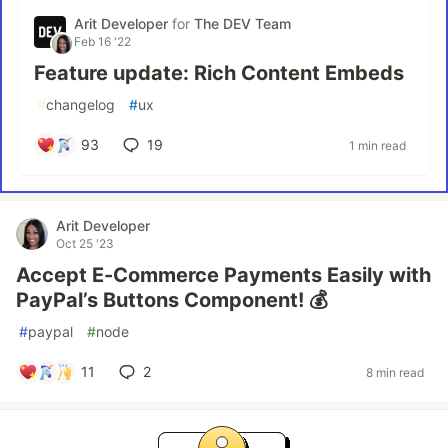
Arit Developer
for
The DEV Team
Feb 16 '22
Feature update: Rich Content Embeds
#
changelog
#
ux
93
19
1 min read
Arit Developer
Oct 25 '23
Accept E-Commerce Payments Easily with
PayPal’s Buttons Component! 💰
#
paypal
#
node
11
2
8 min read