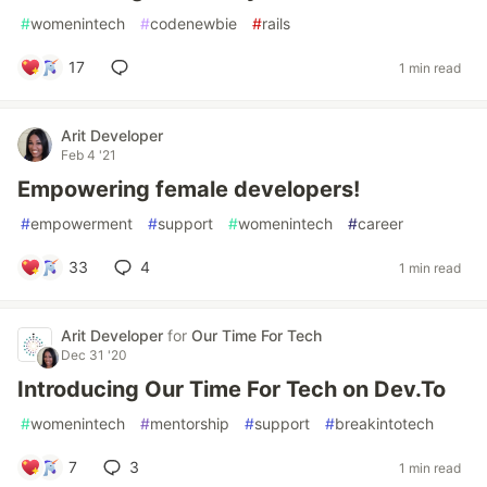
#
womenintech
#
codenewbie
#
rails
17
1 min read
Arit Developer
Feb 4 '21
Empowering female developers!
#
empowerment
#
support
#
womenintech
#
career
33
4
1 min read
Arit Developer
for
Our Time For Tech
Dec 31 '20
Introducing Our Time For Tech on Dev.To
#
womenintech
#
mentorship
#
support
#
breakintotech
7
3
1 min read