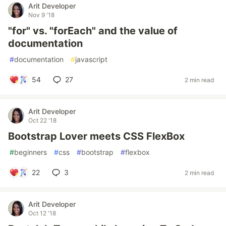
Arit Developer
Nov 9 '18
"for" vs. "forEach" and the value of
documentation
#
documentation
#
javascript
54
27
2 min read
Arit Developer
Oct 22 '18
Bootstrap Lover meets CSS FlexBox
#
beginners
#
css
#
bootstrap
#
flexbox
22
3
2 min read
Arit Developer
Oct 12 '18