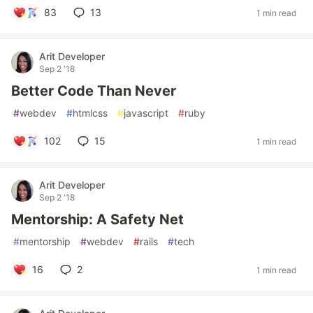
83
13
1 min read
Arit Developer
Sep 2 '18
Better Code Than Never
#
webdev
#
htmlcss
#
javascript
#
ruby
102
15
1 min read
Arit Developer
Sep 2 '18
Mentorship: A Safety Net
#
mentorship
#
webdev
#
rails
#
tech
16
2
1 min read