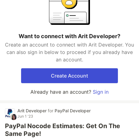
Want to connect with Arit Developer?
Create an account to connect with Arit Developer. You
can also sign in below to proceed if you already have
an account.
Create Account
Already have an account?
Sign in
Arit Developer
for
PayPal Developer
Jun 1 '23
PayPal Nocode Estimates: Get On The
Same Page!