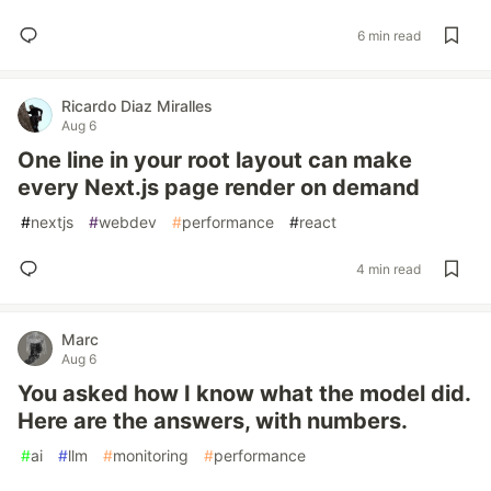
6 min read
Ricardo Diaz Miralles
Aug 6
One line in your root layout can make
every Next.js page render on demand
#
nextjs
#
webdev
#
performance
#
react
4 min read
Marc
Aug 6
You asked how I know what the model did.
Here are the answers, with numbers.
#
ai
#
llm
#
monitoring
#
performance