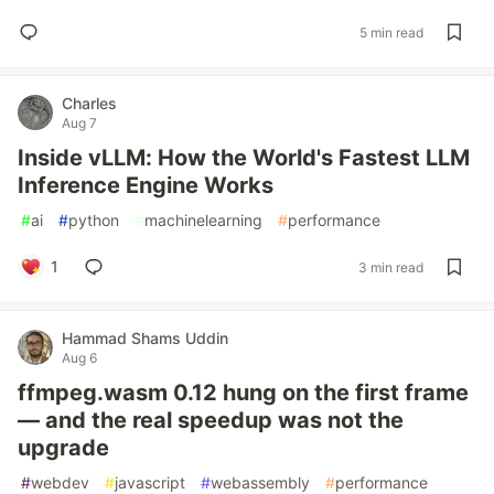
5 min read
Charles
Aug 7
Inside vLLM: How the World's Fastest LLM
Inference Engine Works
#
ai
#
python
#
machinelearning
#
performance
1
3 min read
Hammad Shams Uddin
Aug 6
ffmpeg.wasm 0.12 hung on the first frame
— and the real speedup was not the
upgrade
#
webdev
#
javascript
#
webassembly
#
performance