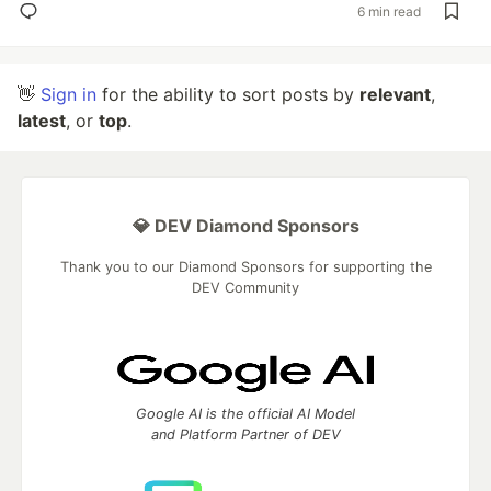
6 min read
👋
Sign in
for the ability to sort posts by
relevant
,
latest
, or
top
.
💎 DEV Diamond Sponsors
Thank you to our Diamond Sponsors for supporting the
DEV Community
Google AI is the official AI Model
and Platform Partner of DEV