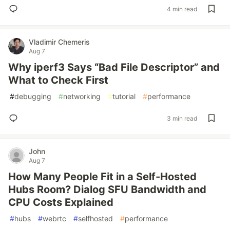
4 min read
Vladimir Chemeris
Aug 7
Why iperf3 Says “Bad File Descriptor” and
What to Check First
#
debugging
#
networking
#
tutorial
#
performance
3 min read
John
Aug 7
How Many People Fit in a Self-Hosted
Hubs Room? Dialog SFU Bandwidth and
CPU Costs Explained
#
hubs
#
webrtc
#
selfhosted
#
performance