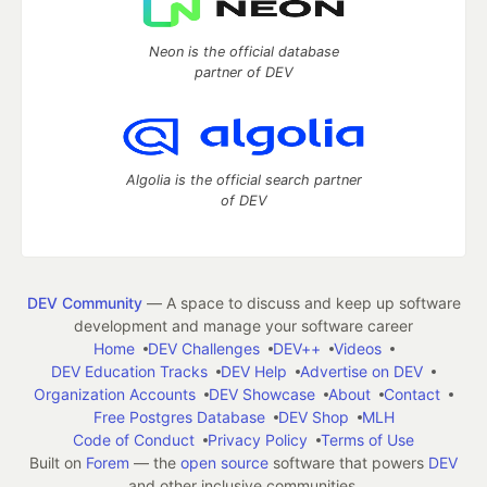
Neon is the official database
partner of DEV
Algolia is the official search partner
of DEV
DEV Community
— A space to discuss and keep up software
development and manage your software career
Home
DEV Challenges
DEV++
Videos
DEV Education Tracks
DEV Help
Advertise on DEV
Organization Accounts
DEV Showcase
About
Contact
Free Postgres Database
DEV Shop
MLH
Code of Conduct
Privacy Policy
Terms of Use
Built on
Forem
— the
open source
software that powers
DEV
and other inclusive communities.