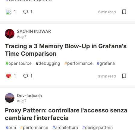
1
1
6 min read
SACHIN INDWAR
Aug 7
Tracing a 3 Memory Blow-Up in Grafana's
Time Comparison
#
opensource
#
debugging
#
performance
#
grafana
1
1
3 min read
Dev-Iadicola
Aug 7
Proxy Pattern: controllare l'accesso senza
cambiare l'interfaccia
#
orm
#
performance
#
architettura
#
designpattern