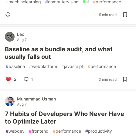
#
machinelearning
#
computervision
#
ai
#
performance
5 min read
Leo
Aug 7
Baseline as a bundle audit, and what
usually falls out
#
baseline
#
webplatform
#
javascript
#
performance
2
1
3 min read
Muhammad Usman
Aug 7
7 Habits of Developers Who Never Have
to Optimize Later
#
webdev
#
frontend
#
performance
#
productivity