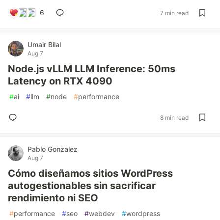
6
7 min read
Umair Bilal
Aug 7
Node.js vLLM LLM Inference: 50ms
Latency on RTX 4090
#
ai
#
llm
#
node
#
performance
8 min read
Pablo Gonzalez
Aug 7
Cómo diseñamos sitios WordPress
autogestionables sin sacrificar
rendimiento ni SEO
#
performance
#
seo
#
webdev
#
wordpress