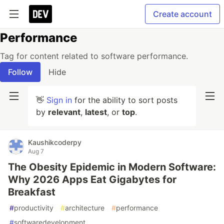
Create account
Performance
Tag for content related to software performance.
Follow
Hide
👋
Sign in
for the ability to sort posts
by
relevant
,
latest
, or
top
.
Kaushikcoderpy
Aug 7
The Obesity Epidemic in Modern Software:
Why 2026 Apps Eat Gigabytes for
Breakfast
#
productivity
#
architecture
#
performance
#
softwaredevelopment