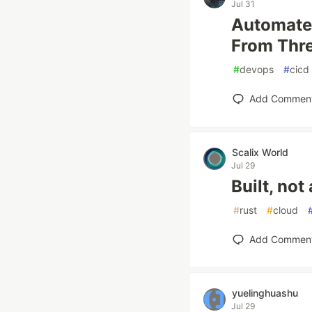
Jul 31
Automated
From Thre
#
devops
#
cicd
Add Commen
Scalix World
Jul 29
Built, no
#
rust
#
cloud
Add Commen
yuelinghuashu
Jul 29