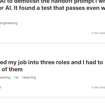
 AI to demolish the handoff prompt I w
r AI. It found a test that passes even
engineering
3 min rea
ed my job into three roles and I had to
l of them
neering
#
ai
#
learning
t
3 min rea