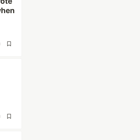
rote
 when
d
d