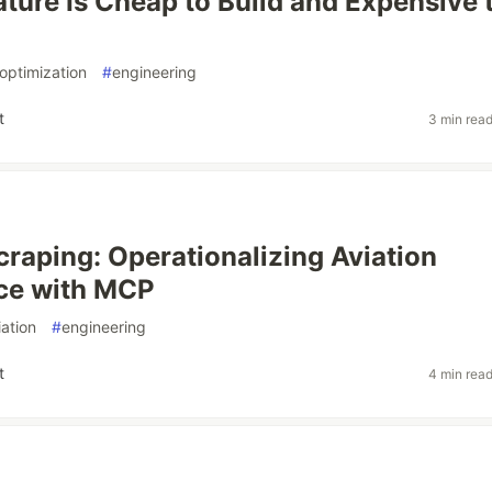
ature Is Cheap to Build and Expensive 
optimization
#
engineering
t
3 min rea
raping: Operationalizing Aviation
nce with MCP
iation
#
engineering
t
4 min rea