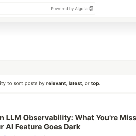
Powered by Algolia
lity to sort posts by
relevant
,
latest
, or
top
.
n LLM Observability: What You're Mis
 AI Feature Goes Dark