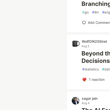
Branchin
#
go
#
llm
#
eng
Add Commen
WolfOf420Stret
Aug 5
Beyond th
Decisions 
#
statistics
#
dat
1
reaction
sagar jain
Aug 4