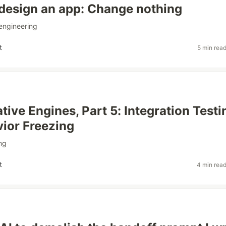
design an app: Change nothing
engineering
t
5 min rea
tive Engines, Part 5: Integration Testi
ior Freezing
ng
t
4 min rea