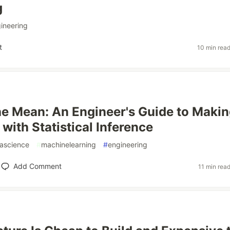
g
ineering
t
10 min rea
e Mean: An Engineer's Guide to Maki
with Statistical Inference
ascience
#
machinelearning
#
engineering
Add Comment
11 min rea