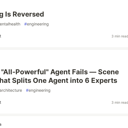
g Is Reversed
entalhealth
#
engineering
t
3 min rea
"All-Powerful" Agent Fails — Scene
hat Splits One Agent into 6 Experts
architecture
#
engineering
t
3 min rea
a