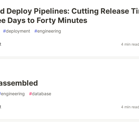
 Deploy Pipelines: Cutting Release T
e Days to Forty Minutes
#
deployment
#
engineering
t
4 min rea
t assembled
#
engineering
#
database
t
4 min rea