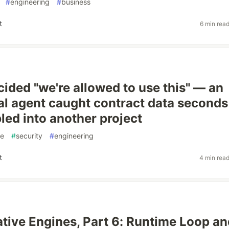
#
engineering
#
business
t
6 min rea
cided "we're allowed to use this" — an
al agent caught contract data seconds
bled into another project
ce
#
security
#
engineering
t
4 min rea
tive Engines, Part 6: Runtime Loop an