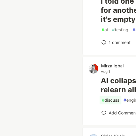
I told one
for anothe
it's empty
#
ai
#
testing
#
1
comment
Mirza Iqbal
Aug 1
AI collaps
relearn al
#
discuss
#
engi
Add Commen