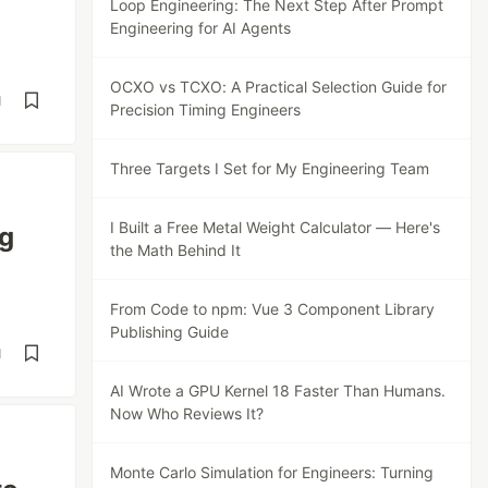
Loop Engineering: The Next Step After Prompt
Engineering for AI Agents
OCXO vs TCXO: A Practical Selection Guide for
d
Precision Timing Engineers
Three Targets I Set for My Engineering Team
I Built a Free Metal Weight Calculator — Here's
ng
the Math Behind It
From Code to npm: Vue 3 Component Library
Publishing Guide
d
AI Wrote a GPU Kernel 18 Faster Than Humans.
Now Who Reviews It?
Monte Carlo Simulation for Engineers: Turning