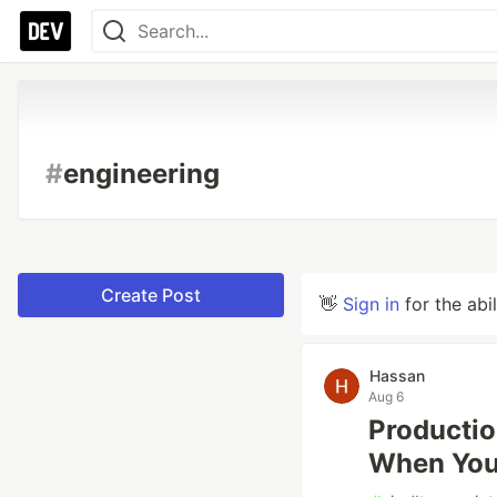
#
engineering
Create Post
👋
Sign in
for the abi
Hassan
Aug 6
Productio
When Your