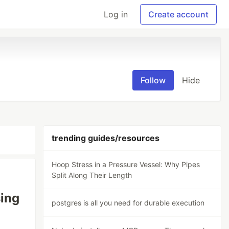
Log in
Create account
Follow
Hide
trending guides/resources
Hoop Stress in a Pressure Vessel: Why Pipes
Split Along Their Length
sing
postgres is all you need for durable execution