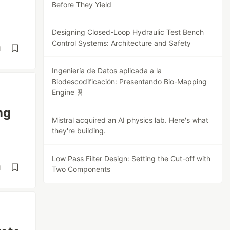
Before They Yield
Designing Closed-Loop Hydraulic Test Bench
Control Systems: Architecture and Safety
d
Ingeniería de Datos aplicada a la
Biodescodificación: Presentando Bio-Mapping
Engine 🧬
ng
Mistral acquired an AI physics lab. Here's what
they're building.
Low Pass Filter Design: Setting the Cut-off with
d
Two Components