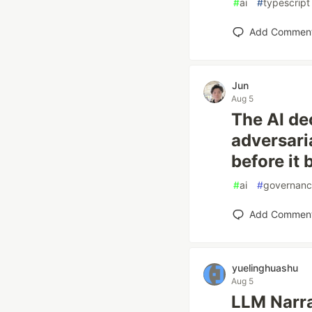
#
ai
#
typescript
Add Commen
Jun
Aug 5
The AI de
adversari
before it 
#
ai
#
governan
Add Commen
yuelinghuashu
Aug 5
LLM Narra