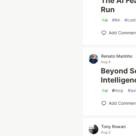
The AI Fe
Run
#
ai
#
llm
#
cost
Add Commen
Renato Marinho
Aug 4
Beyond Sc
Intellige
#
ai
#
mcp
#
av
Add Commen
Tony Rowan
Aug 2