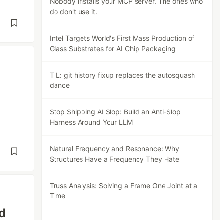
Nobody installs your MCP server. The ones who
do don't use it.
d
Intel Targets World's First Mass Production of
Glass Substrates for AI Chip Packaging
TIL: git history fixup replaces the autosquash
dance
Stop Shipping AI Slop: Build an Anti-Slop
Harness Around Your LLM
Natural Frequency and Resonance: Why
d
Structures Have a Frequency They Hate
Truss Analysis: Solving a Frame One Joint at a
Time
d