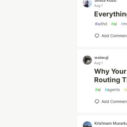
Sinisa Kusic
Aug 1
Everythin
#
adhd
#
ai
#
m
Add Commen
weiwuji
Aug 1
Why Your 
Routing T
#
ai
#
agents
#
Add Commen
Krishnam Murark