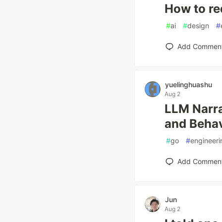
How to re
#
ai
#
design
#
Add Commen
yuelinghuashu
Aug 2
LLM Narra
and Behav
#
go
#
engineeri
Add Commen
Jun
Aug 2