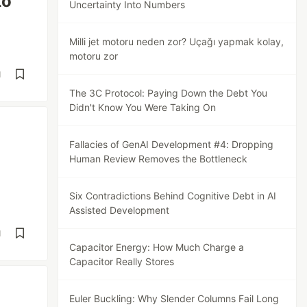
to
Uncertainty Into Numbers
Milli jet motoru neden zor? Uçağı yapmak kolay,
motoru zor
d
The 3C Protocol: Paying Down the Debt You
Didn't Know You Were Taking On
Fallacies of GenAI Development #4: Dropping
Human Review Removes the Bottleneck
Six Contradictions Behind Cognitive Debt in AI
Assisted Development
d
Capacitor Energy: How Much Charge a
Capacitor Really Stores
Euler Buckling: Why Slender Columns Fail Long