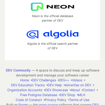
Neon is the official database
partner of DEV
Algolia is the official search partner
of DEV
DEV Community
— A space to discuss and keep up software
development and manage your software career
Home
DEV Challenges
DEV++
Videos
DEV Education Tracks
DEV Help
Advertise on DEV
Organization Accounts
DEV Showcase
About
Contact
Free Postgres Database
DEV Shop
MLH
Code of Conduct
Privacy Policy
Terms of Use
Built on
Forem
— the
open source
software that powers
DEV