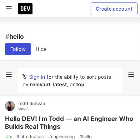
Create account
#
hello
Follow
Hide
👋
Sign in
for the ability to sort posts
by
relevant
,
latest
, or
top
.
Todd Sullivan
May 8
Hello DEV! I'm Todd — an AI Engineer Who
Builds Real Things
#
ai
#
introduction
#
engineering
#
hello