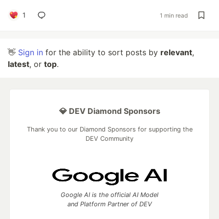
1
1 min read
👋
Sign in
for the ability to sort posts by
relevant
,
latest
, or
top
.
💎 DEV Diamond Sponsors
Thank you to our Diamond Sponsors for supporting the
DEV Community
Google AI is the official AI Model
and Platform Partner of DEV