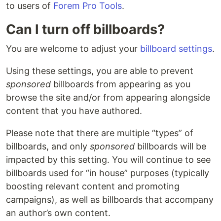
to users of
Forem Pro Tools
.
Can I turn off billboards?
You are welcome to adjust your
billboard settings
.
Using these settings, you are able to prevent
sponsored
billboards from appearing as you
browse the site and/or from appearing alongside
content that you have authored.
Please note that there are multiple “types” of
billboards, and only
sponsored
billboards will be
impacted by this setting. You will continue to see
billboards used for “in house” purposes (typically
boosting relevant content and promoting
campaigns), as well as billboards that accompany
an author’s own content.