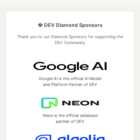
💎 DEV Diamond Sponsors
Thank you to our Diamond Sponsors for supporting the
DEV Community
Google AI is the official AI Model
and Platform Partner of DEV
Neon is the official database
partner of DEV