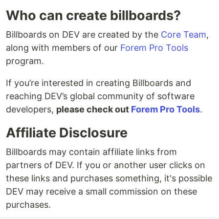
Who can create billboards?
Billboards on DEV are created by the
Core Team
,
along with members of our
Forem Pro Tools
program.
If you’re interested in creating Billboards and
reaching DEV’s global community of software
developers,
please check out
Forem Pro Tools
.
Affiliate Disclosure
Billboards may contain affiliate links from
partners of DEV. If you or another user clicks on
these links and purchases something, it's possible
DEV may receive a small commission on these
purchases.