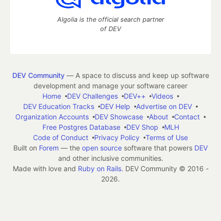
Algolia is the official search partner
of DEV
DEV Community
— A space to discuss and keep up software
development and manage your software career
Home
DEV Challenges
DEV++
Videos
DEV Education Tracks
DEV Help
Advertise on DEV
Organization Accounts
DEV Showcase
About
Contact
Free Postgres Database
DEV Shop
MLH
Code of Conduct
Privacy Policy
Terms of Use
Built on
Forem
— the
open source
software that powers
DEV
and other inclusive communities.
Made with love and
Ruby on Rails
. DEV Community
©
2016 -
2026.