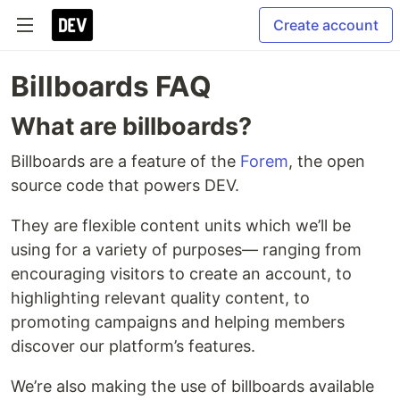
Create account
Billboards FAQ
What are billboards?
Billboards are a feature of the
Forem
, the open
source code that powers DEV.
They are flexible content units which we’ll be
using for a variety of purposes— ranging from
encouraging visitors to create an account, to
highlighting relevant quality content, to
promoting campaigns and helping members
discover our platform’s features.
We’re also making the use of billboards available